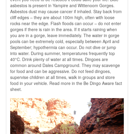
asbestos is present in Yampire and Wittenoom Gorges.
Asbestos dust may cause cancer if inhaled. Stay back from
cliff edges – they are about 100m high, often with loose
rocks near the edge. Flash floods can occur – do not enter
gorges if there is rain in the area. If it starts raining when
you are in a gorge, leave immediately. The water in gorge
pools can be extremely cold, especially between April and
September; hypothermia can occur. Do not dive or jump
into water. During summer, temperatures frequently top
40°C. Drink plenty of water at all times. Dingoes are
common around Dales Campground. They may scavenge
for food and can be aggressive. Do not feed dingoes,
supervise children at all times, walk in groups and store
food in your vehicle. Read more in the Be Dingo Aware fact
sheet.