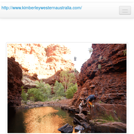
http://www.kimberleywesternaustralia.com/
Home
Site
4wd hire