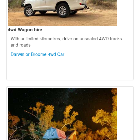
4wd Wagon hire
With unlimited kilometres, drive on unsealed 4WD tracks
and roads
Darwin or Broome 4wd Car