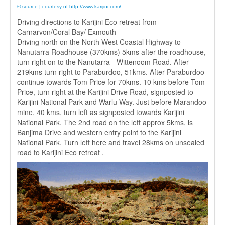
© source | courtesy of http://www.karijini.com/
Driving directions to Karijini Eco retreat from
Carnarvon/Coral Bay/ Exmouth
Driving north on the North West Coastal Highway to
Nanutarra Roadhouse (370kms) 5kms after the roadhouse,
turn right on to the Nanutarra - Wittenoom Road. After
219kms turn right to Paraburdoo, 51kms. After Paraburdoo
continue towards Tom Price for 70kms. 10 kms before Tom
Price, turn right at the Karijini Drive Road, signposted to
Karijini National Park and Warlu Way. Just before Marandoo
mine, 40 kms, turn left as signposted towards Karijini
National Park. The 2nd road on the left approx 5kms, is
Banjima Drive and western entry point to the Karijini
National Park. Turn left here and travel 28kms on unsealed
road to Karijini Eco retreat .