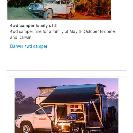
4wd camper
family of 5
4wd camper hire for a family of May till October Broome
and Darwin
Darwin 4wd camper