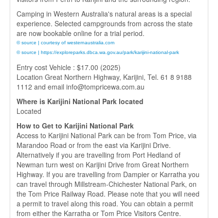
Camping in Western Australia's natural areas is a special
experience. Selected campgrounds from across the state
are now bookable online for a trial period.
© source | courtesy of westernaustralia.com
© source | https://exploreparks.dbca.wa.gov.au/park/karijini-national-park
Entry cost Vehicle : $17.00 (2025)
Location Great Northern Highway, Karijini, Tel. 61 8 9188
1112 and email info@tompricewa.com.au
Where is Karijini National Park located
Located
How to Get to Karijini National Park
Access to Karijini National Park can be from Tom Price, via
Marandoo Road or from the east via Karijini Drive.
Alternatively if you are travelling from Port Hedland of
Newman turn west on Karijini Drive from Great Northern
Highway. If you are travelling from Dampier or Karratha you
can travel through Millstream-Chichester National Park, on
the Tom Price Railway Road. Please note that you will need
a permit to travel along this road. You can obtain a permit
from either the Karratha or Tom Price Visitors Centre.