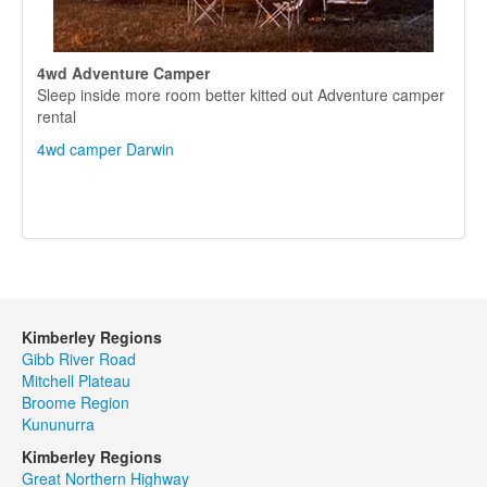
4wd Adventure Camper
Sleep inside more room better kitted out Adventure camper
rental
4wd camper Darwin
Kimberley Regions
Gibb River Road
Mitchell Plateau
Broome Region
Kununurra
Kimberley Regions
Great Northern Highway