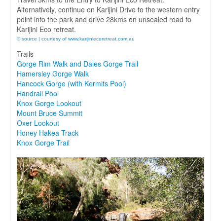
Alternatively, continue on Karijini Drive to the western entry
point into the park and drive 28kms on unsealed road to
Karijini Eco retreat.
© source | courtesy of www.karijiniecoretreat.com.au
Trails
Gorge Rim Walk and Dales Gorge Trail
Hamersley Gorge Walk
Hancock Gorge (with Kermits Pool)
Handrail Pool
Knox Gorge Lookout
Mount Bruce Summit
Oxer Lookout
Honey Hakea Track
Knox Gorge Trail