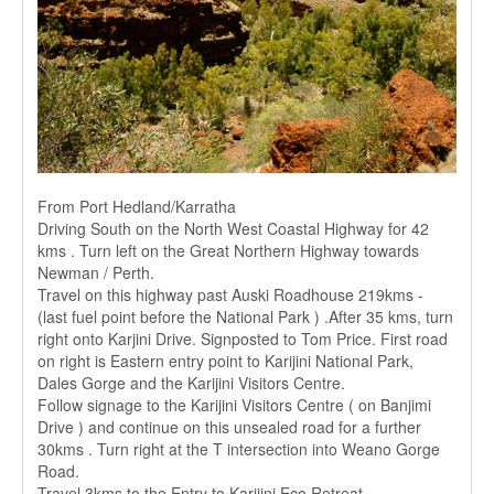
From Port Hedland/Karratha
Driving South on the North West Coastal Highway for 42
kms . Turn left on the Great Northern Highway towards
Newman / Perth.
Travel on this highway past Auski Roadhouse 219kms -
(last fuel point before the National Park ) .After 35 kms, turn
right onto Karjini Drive. Signposted to Tom Price. First road
on right is Eastern entry point to Karijini National Park,
Dales Gorge and the Karijini Visitors Centre.
Follow signage to the Karijini Visitors Centre ( on Banjimi
Drive ) and continue on this unsealed road for a further
30kms . Turn right at the T intersection into Weano Gorge
Road.
Travel 3kms to the Entry to Karijini Eco Retreat.