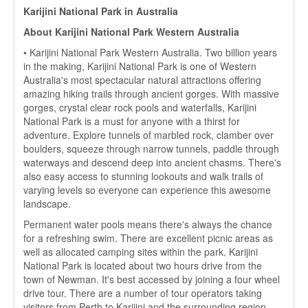
Karijini National Park in Australia
About Karijini National Park Western Australia
• Karijini National Park Western Australia. Two billion years
in the making, Karijini National Park is one of Western
Australia's most spectacular natural attractions offering
amazing hiking trails through ancient gorges. With massive
gorges, crystal clear rock pools and waterfalls, Karijini
National Park is a must for anyone with a thirst for
adventure. Explore tunnels of marbled rock, clamber over
boulders, squeeze through narrow tunnels, paddle through
waterways and descend deep into ancient chasms. There's
also easy access to stunning lookouts and walk trails of
varying levels so everyone can experience this awesome
landscape.
Permanent water pools means there's always the chance
for a refreshing swim. There are excellent picnic areas as
well as allocated camping sites within the park. Karijini
National Park is located about two hours drive from the
town of Newman. It's best accessed by joining a four wheel
drive tour. There are a number of tour operators taking
visitors from Perth to Karijini and the surrounding region.