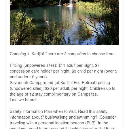
Camping in Karijini There are 2 campsites to choose from.
Pricing (unpowered sites): $11 adult per night, $7
concession card holder per night, $3 child per night (over 5
and under 16 years)
Savannah Campground (at Karijini Eco Retreat) pricing
(unpowered sites): $20 per adult, per night. Children up to
the age of 12 stay complimentary on Campsites.
Last we heard
Safety information Plan when to visit. Read this safety
information about? bushwalking and swimming?. Consider
traveling with a personal location beacon (PLB). In the
event you need to be rescued it could save your life! Blue